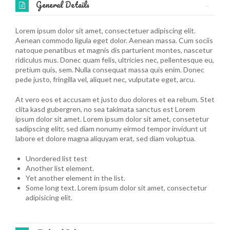
General Details
Lorem ipsum dolor sit amet, consectetuer adipiscing elit.
Aenean commodo ligula eget dolor. Aenean massa. Cum sociis
natoque penatibus et magnis dis parturient montes, nascetur
ridiculus mus. Donec quam felis, ultricies nec, pellentesque eu,
pretium quis, sem. Nulla consequat massa quis enim. Donec
pede justo, fringilla vel, aliquet nec, vulputate eget, arcu.
At vero eos et accusam et justo duo dolores et ea rebum. Stet
clita kasd gubergren, no sea takimata sanctus est Lorem
ipsum dolor sit amet. Lorem ipsum dolor sit amet, consetetur
sadipscing elitr, sed diam nonumy eirmod tempor invidunt ut
labore et dolore magna aliquyam erat, sed diam voluptua.
Unordered list test
Another list element.
Yet another element in the list.
Some long text. Lorem ipsum dolor sit amet, consectetur
adipisicing elit.