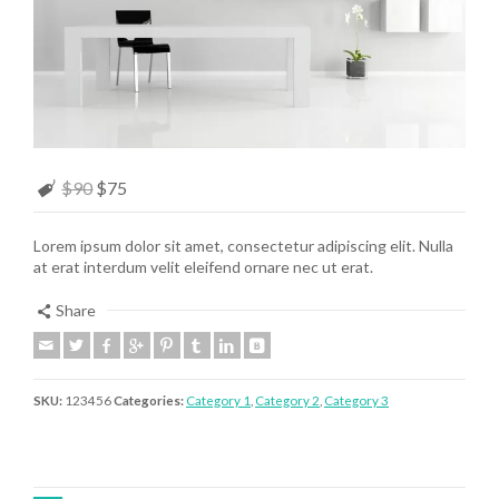
$90
$75
Lorem ipsum dolor sit amet, consectetur adipiscing elit. Nulla
at erat interdum velit eleifend ornare nec ut erat.
Share
SKU:
123456
Categories:
Category 1
,
Category 2
,
Category 3