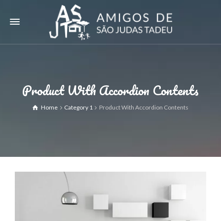
Product With Accordion Contents
Home
Category 1
Product With Accordion Contents